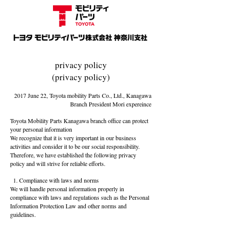
privacy policy
(privacy policy)
2017 June 22, Toyota mobility Parts Co., Ltd., Kanagawa
Branch
President Mori expereince
Toyota Mobility Parts Kanagawa branch office can protect
your personal information
We recognize that it is very important in our business
activities and consider it to be our social responsibility.
Therefore, we have established the following privacy
policy and will strive for reliable efforts.
1. Compliance with laws and norms
We will handle personal information properly in
compliance with laws and regulations such as the Personal
Information Protection Law and other norms and
guidelines.