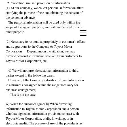
2. Collection, use and provision of information
(1) At our company, we collect personal information after
clarifying the purpose of use and obtaining the consent of
the person in advance.
The personal information will be used only within the
scope of the agreed purpose, and will not be used for any
other purpose.
(2) Necessary to respond appropriately to customer's offers
and suggestions to the Company or Toyota Motor
Corporation
Depending on the situation, we may
provide personal information received from customers to
Toyota Motor Corporation, etc.
① We will not provide customer information to third
parties except in the following cases.
However, if the Company entrusts customer information
to a business consignee within the range necessary for
business consignment,
This is not the case.
A) When the customer agrees b) When providing
information to Toyota Motor Corporation and a person
who has signed an information provision contract with
Toyota Motor Corporation, orally, in writing, or in
electronic media. The purpose of use of the provider is as