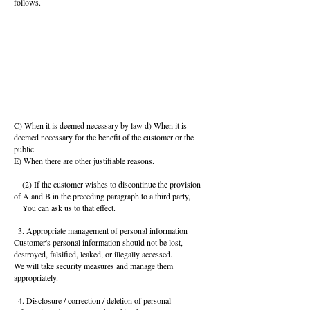
follows.
C) When it is deemed necessary by law d) When it is
deemed necessary for the benefit of the customer or the
public.
E) When there are other justifiable reasons.
(2) If the customer wishes to discontinue the provision
of A and B in the preceding paragraph to a third party,
You can ask us to that effect.
3. Appropriate management of personal information
Customer's personal information should not be lost,
destroyed, falsified, leaked, or illegally accessed.
We will take security measures and manage them
appropriately.
4. Disclosure / correction / deletion of personal