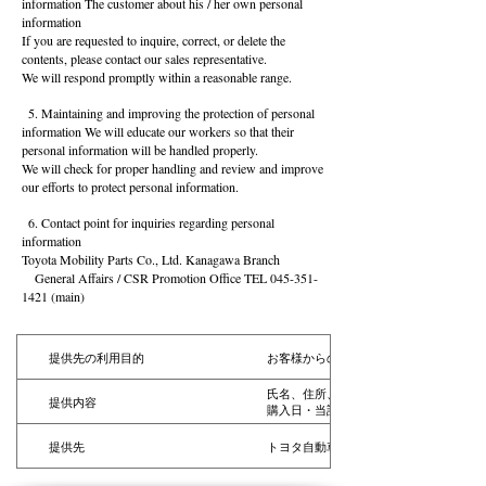
information The customer about his / her own personal
information
If you are requested to inquire, correct, or delete the
contents, please contact our sales representative.
We will respond promptly within a reasonable range.
5. Maintaining and improving the protection of personal
information We will educate our workers so that their
personal information will be handled properly.
We will check for proper handling and review and improve
our efforts to protect personal information.
6. Contact point for inquiries regarding personal
information
Toyota Mobility Parts Co., Ltd. Kanagawa Branch
General Affairs / CSR Promotion Office TEL
045-351-
1421
(main)
提供先の利用目的
お客様からのお申し出やご指摘等に対し
氏名、住所、年令、性別、電話番号、勤
提供内容
購入日・当該購入部品の利用目的等のお
提供先
トヨタ自動車株式会社およびトヨタ自動