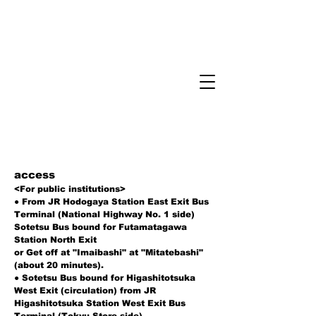
​access
<For public institutions>
● From JR Hodogaya Station East Exit Bus
Terminal (National Highway No. 1 side)
Sotetsu Bus bound for Futamatagawa
Station North Exit
or Get off at "Imaibashi" at "Mitatebashi"
(about 20 minutes).
● Sotetsu Bus bound for Higashitotsuka
West Exit (circulation) from JR
Higashitotsuka Station West Exit Bus