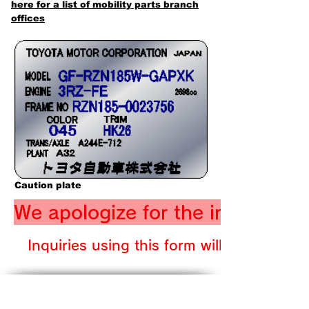
here for a list of mobility parts branch
offices
Caution plate
We apologize for the inconveni
Inquiries using this form will be suspen
​SITE MAP
★ Home