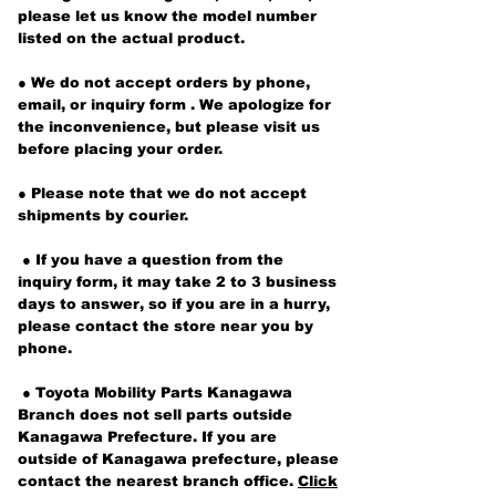
please let us know
the model number
listed on the actual product.
●
We do not accept orders by phone,
email, or inquiry form
. We apologize for
the inconvenience, but please visit us
before placing your order.
● Please note that we do not accept
shipments by courier.
​
● If
you have a question from the
inquiry form, it may take 2 to 3 business
days to answer, so if you are in a hurry,
please contact the store near you by
phone.
​
● Toyota Mobility Parts Kanagawa
Branch does not sell parts outside
Kanagawa Prefecture. If you are
outside of Kanagawa prefecture, please
contact the nearest branch office.
Click