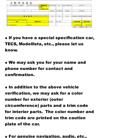
●
If you have a special specification car,
TECS, Modellista,
etc., please let us
know.
● We may ask you for your name and
phone number for contact and
confirmation.
● In addition to the above vehicle
verification, we
may ask for a
color
number
for exterior (outer
circumference) parts and a trim code
for interior parts.
The color number and
trim code are
printed on
the caution
plate of the car.
● For genuine navigation, audio, etc.,