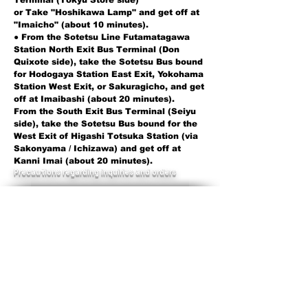
Terminal (Tokyu Store side)
or Take "Hoshikawa Lamp" and get off at
"Imaicho" (about 10 minutes).
● From the Sotetsu Line Futamatagawa
Station North Exit Bus Terminal (Don
Quixote side), take the Sotetsu Bus bound
for Hodogaya Station East Exit, Yokohama
Station West Exit, or Sakuragicho, and get
off at Imaibashi (about 20 minutes).
From the South Exit Bus Terminal (Seiyu
side), take the Sotetsu Bus bound for the
West Exit of Higashi Totsuka Station (via
Sakonyama / Ichizawa) and get off at
Kanni Imai (about 20 minutes).
​Precautions regarding inquiries and orders
Toyota Mobility Parts Kanagawa
Branch asks for your cooperation in
confirming the items described in the
vehicle verification in order to check
the exact parts when making inquiries
about parts.
​
When making inquiries about
automobile parts, please
have your
vehicle verification handy.