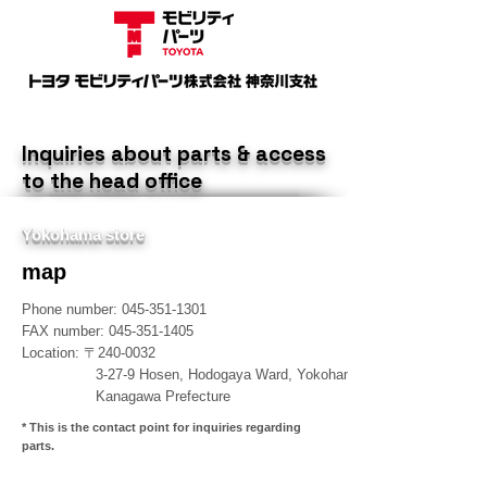
​Inquiries about parts & access
to the head office
​Yokohama store
​map
Phone number:
045-351-1301
​FAX number:
045-351-1405
​Location: 〒240-0032
3-27-9 Hosen, Hodogaya Ward, Yokohama City,
Kanagawa Prefecture
​* This is the contact point for inquiries regarding
parts.